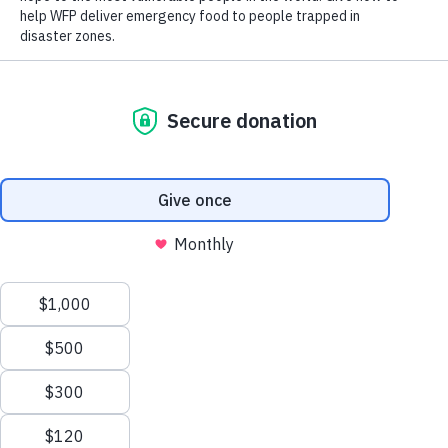
Scroll
to