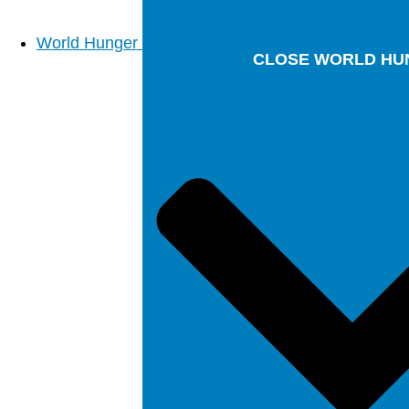
World Hunger
CLOSE WORLD HU