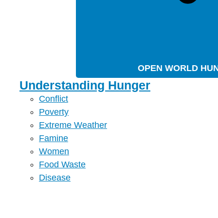
OPEN WORLD HU
Understanding Hunger
Conflict
Poverty
Extreme Weather
Famine
Women
Food Waste
Disease