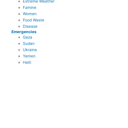
Extreme Weather
Famine
Women
Food Waste
Disease
Emergencies
Gaza
Sudan
Ukraine
Yemen
Haiti