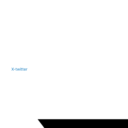
X-twitter