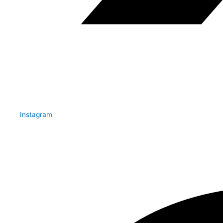
Instagram