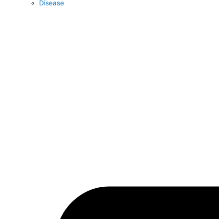
Disease