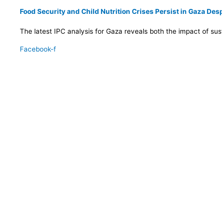
Food Security and Child Nutrition Crises Persist in Gaza De
The latest IPC analysis for Gaza reveals both the impact of su
Facebook-f