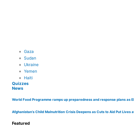
Gaza
Sudan
Ukraine
Yemen
Haiti
Quizzes
News
World Food Programme ramps up preparedness and response plans as El Ni
Afghanistan’s Child Malnutrition Crisis Deepens as Cuts to Aid Put Lives a
Featured