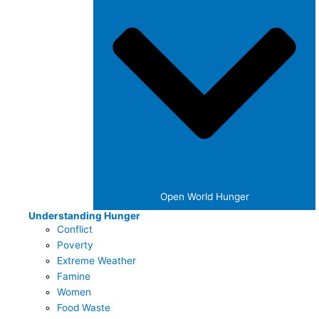
Open World Hunger
Understanding Hunger
Conflict
Poverty
Extreme Weather
Famine
Women
Food Waste