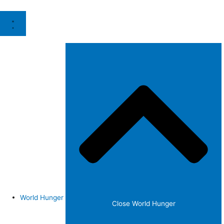
World Hunger
Close World Hunger