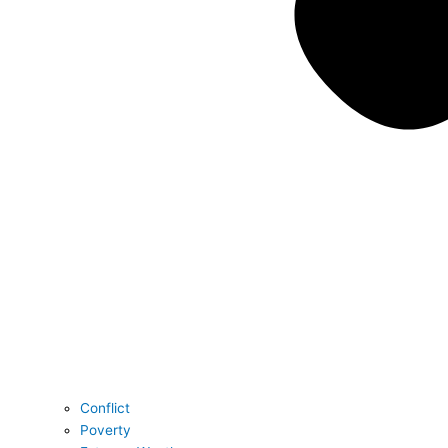
Conflict
Poverty