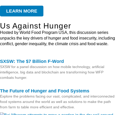
LEARN MORE
Us Against Hunger
Hosted by World Food Program USA, this discussion series
unpacks the key drivers of hunger and food insecurity, including
conflict, gender inequality, the climate crisis and food waste.
SXSW: The $7 Billion F-Word
SXSW for a panel discussion on how mobile technology, artificial
intelligence, big data and blockchain are transforming how WFP
combats hunger.
The Future of Hunger and Food Systems
Explore the problems facing our vast, complicated, and interconnected
food systems around the world as well as solutions to make the path
from farm to table more efficient and effective.