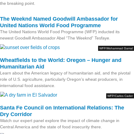
the breaking point.
The Weeknd Named Goodwill Ambassador for
United Nations World Food Programme
The United Nations World Food Programme (WFP) inducted its
newest Goodwill Ambassador Abel “The Weeknd” Tesfaye.
WFP/Mohammad Gamal
Wheatfields to the World: Oregon – Hunger and
Humanitarian Aid
Learn about the American legacy of humanitarian aid, and the pivotal
role of U.S. agriculture, particularly Oregon’s wheat producers, in
international food assistance.
WFP/Carlos Cader
Santa Fe Council on International Relations: The
Dry Corridor
Watch our expert panel explore the impact of climate change in
Central America and the state of food insecurity there.