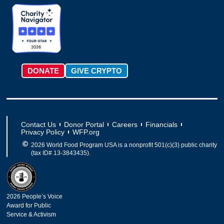
g
k
o
t
d
b
r
o
t
i
e
a
k
e
n
m
-
r
f
DONATE
GIVE CRYPTO
Contact Us
Donor Portal
Careers
Financials
Privacy Policy
WFP.org
2026 World Food Program USA is a nonprofit 501(c)(3) public charity
(tax ID# 13-3843435).
2026 People’s Voice
Award for Public
Service & Activism