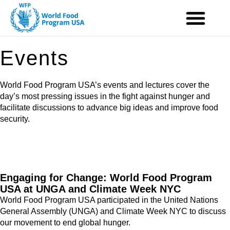
Skip
to
content
Events
World Food Program USA’s events and lectures cover the
day’s most pressing issues in the fight against hunger and
facilitate discussions to advance big ideas and improve food
security.
Engaging for Change: World Food Program
USA at UNGA and Climate Week NYC
World Food Program USA participated in the United Nations
General Assembly (UNGA) and Climate Week NYC to discuss
our movement to end global hunger.