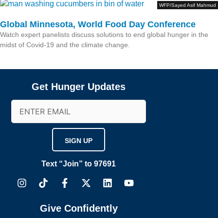
WFP/Sayed Asif Mahmud
Global Minnesota, World Food Day Conference
Watch expert panelists discuss solutions to end global hunger in the
midst of Covid-19 and the climate change.
Get Hunger Updates
Email
(Required)
Text “Join” to 97691
I
T
F
X
L
Y
n
i
a
-
i
o
s
k
c
t
n
u
t
t
e
w
k
t
Give Confidently
a
o
b
i
e
u