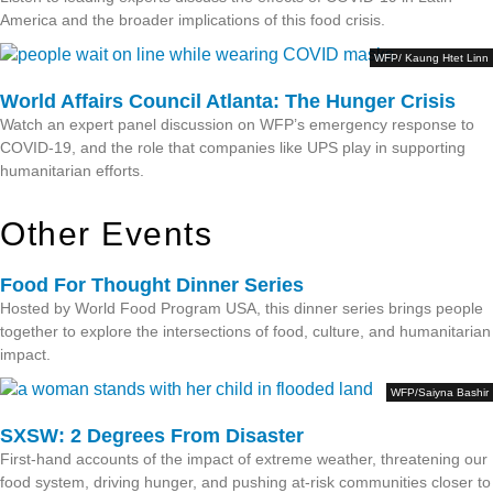
America and the broader implications of this food crisis.
WFP/ Kaung Htet Linn
World Affairs Council Atlanta: The Hunger Crisis
Watch an expert panel discussion on WFP’s emergency response to
COVID-19, and the role that companies like UPS play in supporting
humanitarian efforts.
Other Events
Food For Thought Dinner Series
Hosted by World Food Program USA, this dinner series brings people
together to explore the intersections of food, culture, and humanitarian
impact.
WFP/Saiyna Bashir
SXSW: 2 Degrees From Disaster
First-hand accounts of the impact of extreme weather, threatening our
food system, driving hunger, and pushing at-risk communities closer to