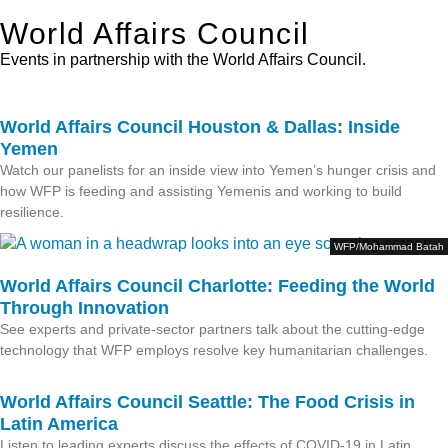
World Affairs Council
Events in partnership with the World Affairs Council.
World Affairs Council Houston & Dallas: Inside
Yemen
Watch our panelists for an inside view into Yemen’s hunger crisis and
how WFP is feeding and assisting Yemenis and working to build
resilience.
WFP/Mohammad Batah
World Affairs Council Charlotte: Feeding the World
Through Innovation
See experts and private-sector partners talk about the cutting-edge
technology that WFP employs resolve key humanitarian challenges.
World Affairs Council Seattle: The Food Crisis in
Latin America
Listen to leading experts discuss the effects of COVID-19 in Latin