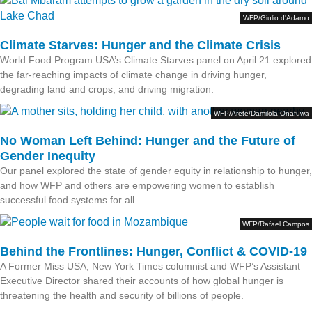
WFP/Giulio d'Adamo
Climate Starves: Hunger and the Climate Crisis
World Food Program USA’s Climate Starves panel on April 21 explored
the far-reaching impacts of climate change in driving hunger,
degrading land and crops, and driving migration.
WFP/Arete/Damilola Onafuwa
No Woman Left Behind: Hunger and the Future of
Gender Inequity
Our panel explored the state of gender equity in relationship to hunger,
and how WFP and others are empowering women to establish
successful food systems for all.
WFP/Rafael Campos
Behind the Frontlines: Hunger, Conflict & COVID-19
A Former Miss USA, New York Times columnist and WFP’s Assistant
Executive Director shared their accounts of how global hunger is
threatening the health and security of billions of people.